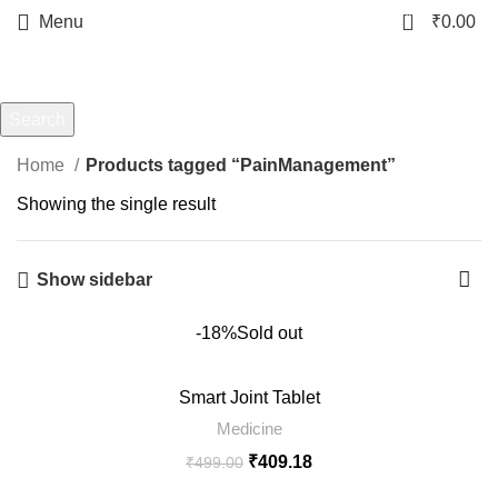
0
Menu
₹
0.00
PainManagement
Categories
Search
Start typing to see products you are looking for.
Home
Products tagged “PainManagement”
Showing the single result
Show sidebar
-18%
Sold out
Smart Joint Tablet
Medicine
₹
409.18
₹
499.00