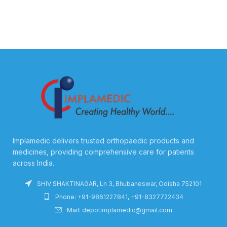
Implamedic delivers trusted orthopaedic products and
medicines, providing comprehensive care for patients
across India.
SHIV SHAKTINAGAR, Ln 3, Bhubaneswar, Odisha 752101
Phone: +91-9861227841, +91-8327722434
Mail: depotimplamedic@gmail.com