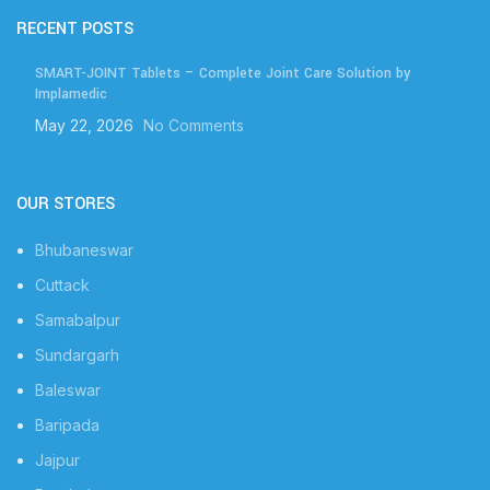
RECENT POSTS
SMART-JOINT Tablets – Complete Joint Care Solution by
Implamedic
May 22, 2026
No Comments
OUR STORES
Bhubaneswar
Cuttack
Samabalpur
Sundargarh
Baleswar
Baripada
Jajpur