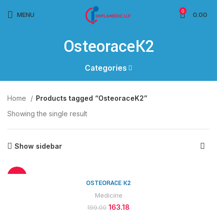
0
MENU
0.00
OsteoraceK2
Categories
Home
Products tagged “OsteoraceK2”
Showing the single result
Show sidebar
-18%
OSTEORACE K2
Medicine
163.18
199.00