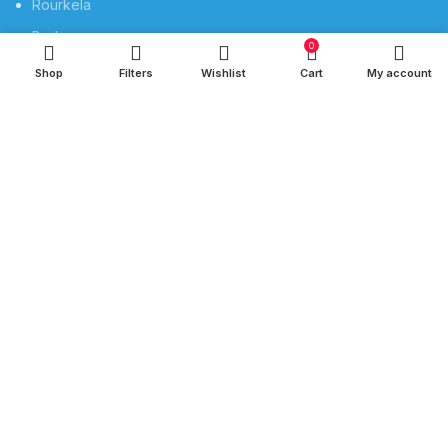
Rourkela
Berhampur
0
Shop
Filters
Wishlist
Cart
My account
QUICK LINKS
Privacy Policy
Refund and Returns Policy
Privacy
Shipping
Terms & Conditions
Contact Us
SOCIAL MEDIA
Instagram profile