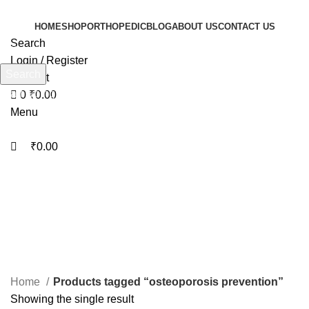
0
0
HOME
SHOP
ORTHOPEDIC
BLOG
ABOUT US
CONTACT US
Search
Login / Register
Search
Wishlist
Start typing to see products you are looking for.
0
₹
0.00
Menu
₹
0.00
osteoporosis prevention
Categories
Home
Products tagged “osteoporosis prevention”
Showing the single result