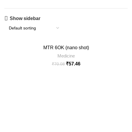
Show sidebar
-18%
MTR 6OK (nano shot)
SOLD
Medicine
OUT
₹
57.46
₹
70.08