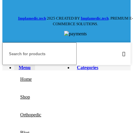
Implamedic.tech
2025 CREATED BY
Implamedic.tech
. PREMIUM E-
COMMERCE SOLUTIONS.
Menu
Categories
Home
Shop
Orthopedic
Blog