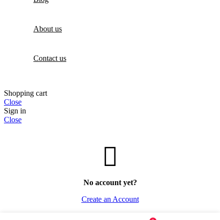
About us
Contact us
Shopping cart
Close
Sign in
Close
No account yet?
Create an Account