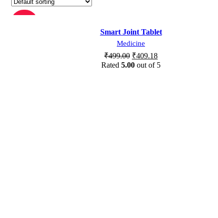
-18%
Smart Joint Tablet
Medicine
SOLD OU
T
₹
499.00
₹
409.18
Rated
5.00
out of 5