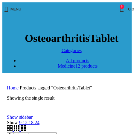
0
MENU
0.
OsteoarthritisTablet
Categories
All
products
Medicine
12 products
Home
Products tagged “OsteoarthritisTablet”
Showing the single result
Show sidebar
Show
9
12
18
24