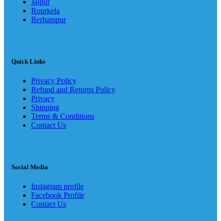
Jajpur
Rourkela
Berhampur
Quick Links
Privacy Policy
Refund and Returns Policy
Privacy
Shipping
Terms & Conditions
Contact Us
Social Media
Instagram profile
Facebook Profile
Contact Us