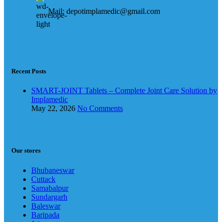
Mail: depotimplamedic@gmail.com
Recent Posts
SMART-JOINT Tablets – Complete Joint Care Solution by
Implamedic
May 22, 2026
No Comments
Our stores
Bhubaneswar
Cuttack
Samabalpur
Sundargarh
Baleswar
Baripada