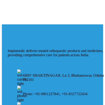
Implamedic delivers trusted orthopaedic products and medicines,
providing comprehensive care for patients across India.
SHIV SHAKTINAGAR, Ln 3, Bhubaneswar, Odisha
752101
Phone: +91-9861227841, +91-8327722434