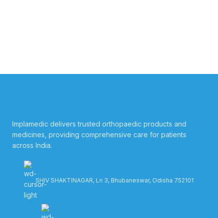
Implamedic delivers trusted orthopaedic products and
medicines, providing comprehensive care for patients
across India.
SHIV SHAKTINAGAR, Ln 3, Bhubaneswar, Odisha 752101