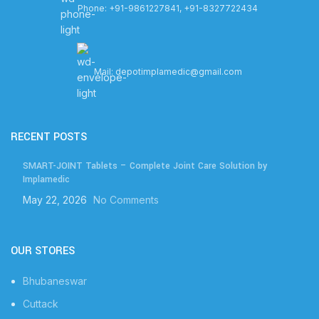
Phone: +91-9861227841, +91-8327722434
Mail: depotimplamedic@gmail.com
RECENT POSTS
SMART-JOINT Tablets – Complete Joint Care Solution by
Implamedic
May 22, 2026
No Comments
OUR STORES
Bhubaneswar
Cuttack