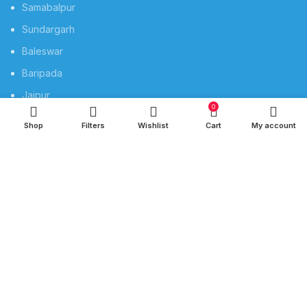
Samabalpur
Sundargarh
Baleswar
Baripada
Jajpur
0
Rourkela
Shop
Filters
Wishlist
Cart
My account
Berhampur
QUICK LINKS
Privacy Policy
Refund and Returns Policy
Privacy
Shipping
Terms & Conditions