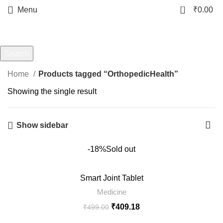
0
Menu
₹
0.00
OrthopedicHealth
Categories
Search
Start typing to see products you are looking for.
Home
Products tagged “OrthopedicHealth”
Showing the single result
Show sidebar
-18%
Sold out
Smart Joint Tablet
Medicine
₹
409.18
₹
499.00