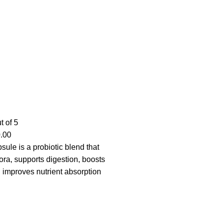
t of 5
.00
ule is a probiotic blend that
lora, supports digestion, boosts
 improves nutrient absorption