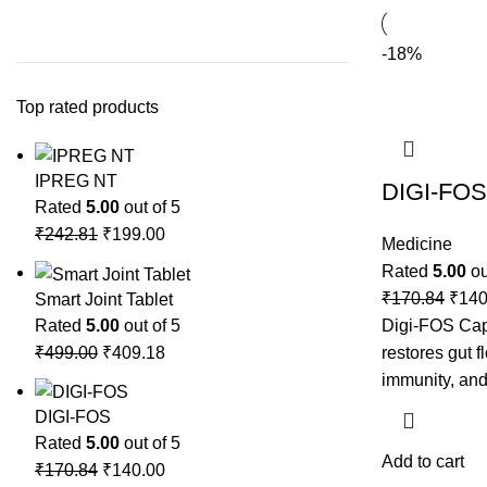
-18%
Top rated products
IPREG NT
DIGI-FOS
Rated
5.00
out of 5
₹
242.81
₹
199.00
Medicine
Rated
5.00
ou
₹
170.84
₹
140
Smart Joint Tablet
Rated
5.00
out of 5
Digi-FOS Caps
₹
499.00
₹
409.18
restores gut f
immunity, and
DIGI-FOS
Rated
5.00
out of 5
Add to cart
₹
170.84
₹
140.00