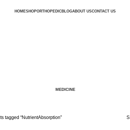
HOME
SHOP
ORTHOPEDIC
BLOG
ABOUT US
CONTACT US
NutrientAbsorption
Categories
MEDICINE
12 Products
ts tagged “NutrientAbsorption”
S