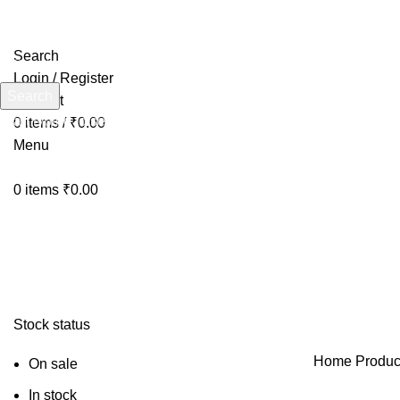
Search
Login / Register
Search
Wishlist
Start typing to see products you are looking for.
0
items
/
₹
0.00
Menu
0
items
₹
0.00
Stock status
Home
Produc
On sale
In stock