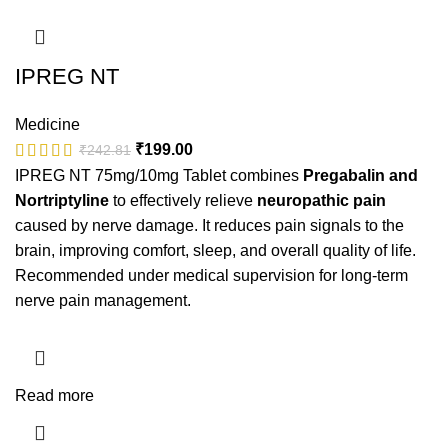
IPREG NT
Medicine
₹
199.00
₹
242.81
IPREG NT 75mg/10mg Tablet combines
Pregabalin and
Nortriptyline
to effectively relieve
neuropathic pain
caused by nerve damage. It reduces pain signals to the
brain, improving comfort, sleep, and overall quality of life.
Recommended under medical supervision for long-term
nerve pain management.
Read more