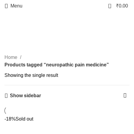
0
Menu
₹
0.00
neuropathic pain
medicine
Categories
Home
Products tagged “neuropathic pain medicine”
Showing the single result
Show sidebar
-18%
Sold out