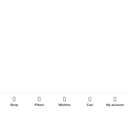
Sundargarh
Baleswar
Baripada
Jajpur
Rourkela
Berhampur
Quick Links
Privacy Policy
Refund and Returns Policy
0
Privacy
Shop
Filters
Wishlist
Cart
My account
Shipping
Terms & Conditions