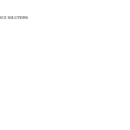
RCE SOLUTIONS.
🏠 Stay at home! 20% discount on all medicines