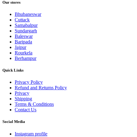
Our stores
Bhubaneswar
Cuttack
Samabalpur
Sundargarh
Baleswar
Baripada
Jajpur
Rourkela
Berhampur
Quick Links
Privacy Policy
Refund and Returns Policy
Privacy
Shipping
Terms & Conditions
Contact Us
Social Media
Instagram profile