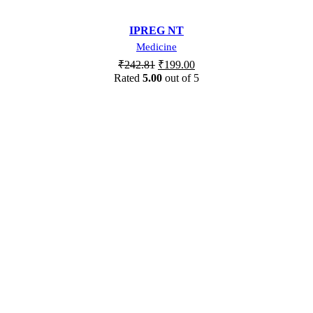
IPREG NT
Medicine
₹
242.81
₹
199.00
Rated
5.00
out of 5