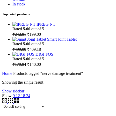
In stock
Top rated products
IPREG NT
Rated
5.00
out of 5
₹
242.81
₹
199.00
Smart Joint Tablet
Rated
5.00
out of 5
₹
499.00
₹
409.18
DIGI-FOS
Rated
5.00
out of 5
₹
170.84
₹
140.00
Home
Products tagged “nerve damage treatment”
Showing the single result
Show sidebar
Show
9
12
18
24