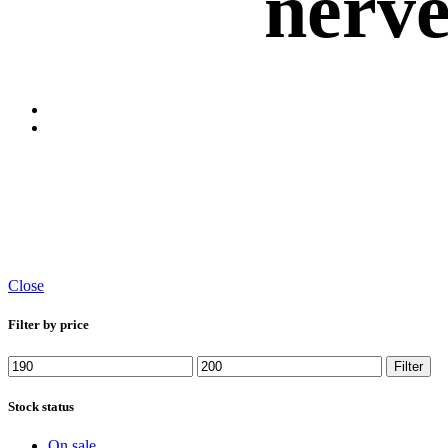
nerv
Close
Filter by price
Filter
Stock status
On sale