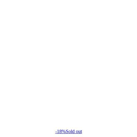
-18%
Sold out