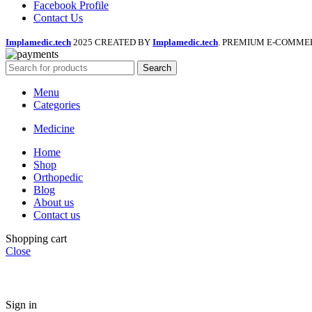
Facebook Profile
Contact Us
Implamedic.tech
2025 CREATED BY
Implamedic.tech
. PREMIUM E-COMME
Search
Menu
Categories
Medicine
Home
Shop
Orthopedic
Blog
About us
Contact us
Shopping cart
Close
Sign in