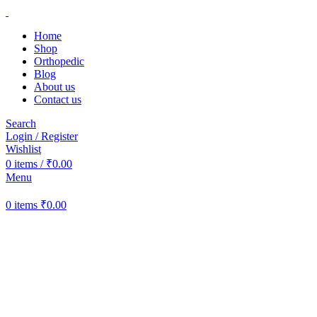
Home
Shop
Orthopedic
Blog
About us
Contact us
Search
Login / Register
Wishlist
0
items
/
₹
0.00
Menu
0
items
₹
0.00