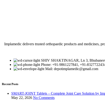
Implamedic delivers trusted orthopaedic products and medicines, pro
SHIV SHAKTINAGAR, Ln 3, Bhubaneswa
Phone: +91-9861227841, +91-832772243
Mail: depotimplamedic@gmail.com
Recent Posts
SMART-JOINT Tablets – Complete Joint Care Solution by Im
May 22, 2026
No Comments