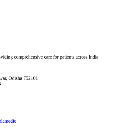
viding comprehensive care for patients across India.
r, Odisha 752101
4
plamedic