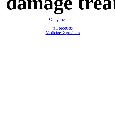
e damage trea
Categories
All
products
Medicine
12 products