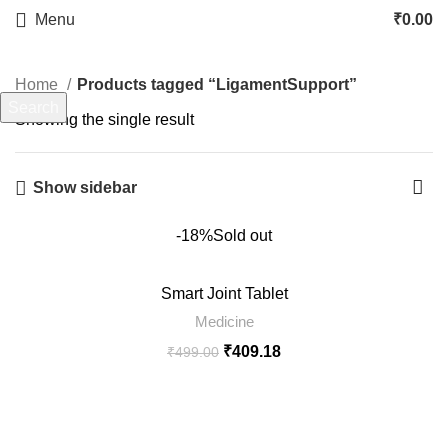
LigamentSupport
Menu
₹
0.00
Categories
Home
Products tagged “LigamentSupport”
Search
Showing the single result
Start typing to see products you are looking for.
Show sidebar
-18%
Sold out
Smart Joint Tablet
Medicine
₹
409.18
₹
499.00