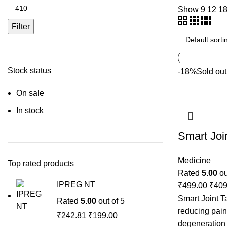
Show
9
12
1
Filter
Stock status
-18%
Sold out
On sale
In stock
Smart Join
Medicine
Top rated products
Rated
5.00
ou
IPREG NT
₹
499.00
₹
409
Smart Joint Ta
Rated
5.00
out of 5
reducing pain
₹
242.81
₹
199.00
degeneration i