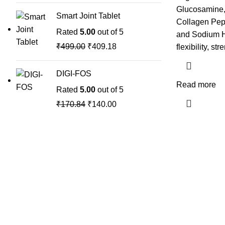
Glucosamine,
Smart Joint Tablet
Collagen Pept
Rated
5.00
out of 5
and Sodium Hy
₹
499.00
₹
409.18
flexibility, st
DIGI-FOS
Read more
Rated
5.00
out of 5
₹
170.84
₹
140.00