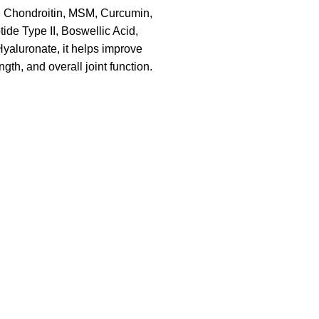
 Chondroitin, MSM, Curcumin,
ide Type II, Boswellic Acid,
aluronate, it helps improve
rength, and overall joint function.