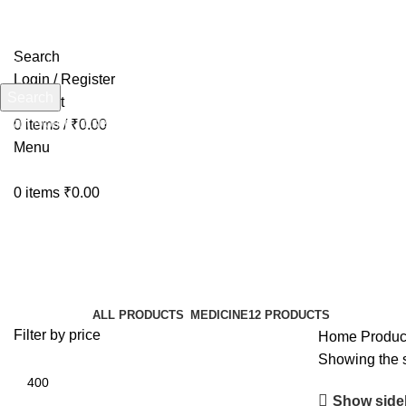
Search
Login / Register
Search
Wishlist
Start typing to see products you are looking for.
0
items
/
₹
0.00
Menu
0
items
₹
0.00
KneePainSupport
Categories
ALL
PRODUCTS
MEDICINE
12 PRODUCTS
Filter by price
Home
Produc
Showing the s
Show side