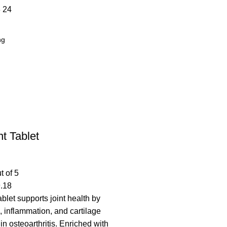
8
24
t Tablet
t of 5
.18
blet supports joint health by
, inflammation, and cartilage
n osteoarthritis. Enriched with