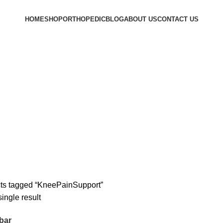
HOME
SHOP
ORTHOPEDIC
BLOG
ABOUT US
CONTACT US
ts tagged “KneePainSupport”
ingle result
bar