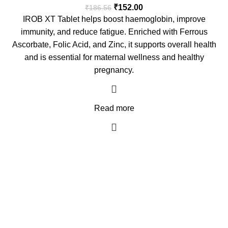
₹
152.00
₹
186.56
IROB XT Tablet helps boost haemoglobin, improve
immunity, and reduce fatigue. Enriched with Ferrous
Ascorbate, Folic Acid, and Zinc, it supports overall health
and is essential for maternal wellness and healthy
pregnancy.
Read more