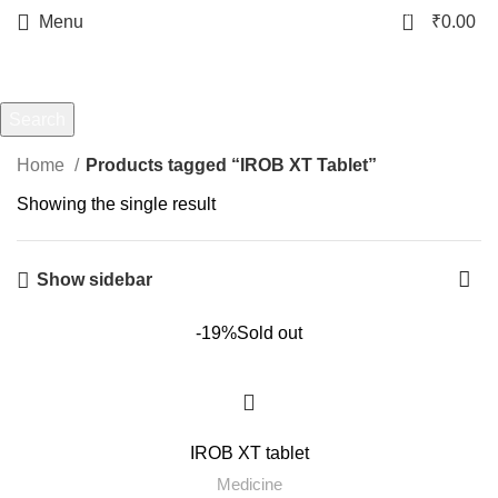
0
Menu
₹
0.00
IROB XT Tablet
Categories
Search
Start typing to see products you are looking for.
Home
Products tagged “IROB XT Tablet”
Showing the single result
Show sidebar
-19%
Sold out
IROB XT tablet
Medicine