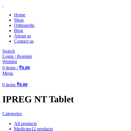
Home
Shop
Orthopedic
Blog
About us
Contact us
Search
Login / Register
Wishlist
0
items
/
₹
0.00
Menu
0
items
₹
0.00
IPREG NT Tablet
Categories
All
products
Medicine
12 products