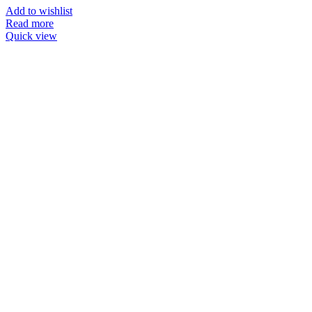
Add to wishlist
Read more
Quick view