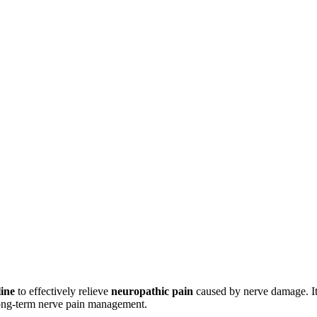
ine
to effectively relieve
neuropathic pain
caused by nerve damage. It 
long-term nerve pain management.