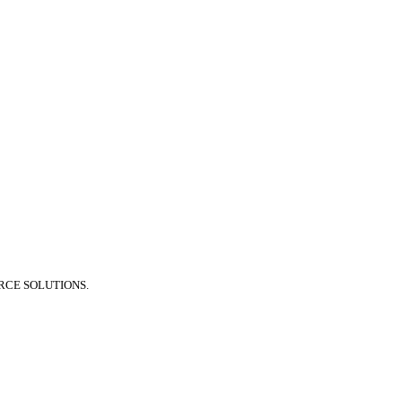
RCE SOLUTIONS.