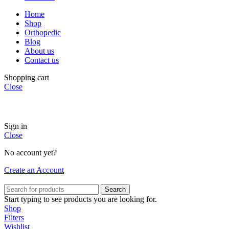
Home
Shop
Orthopedic
Blog
About us
Contact us
Shopping cart
Close
Sign in
Close
No account yet?
Create an Account
Search
Start typing to see products you are looking for.
Shop
Filters
Wishlist