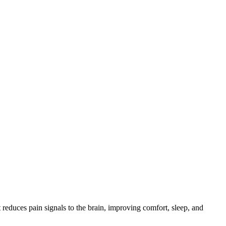
reduces pain signals to the brain, improving comfort, sleep, and