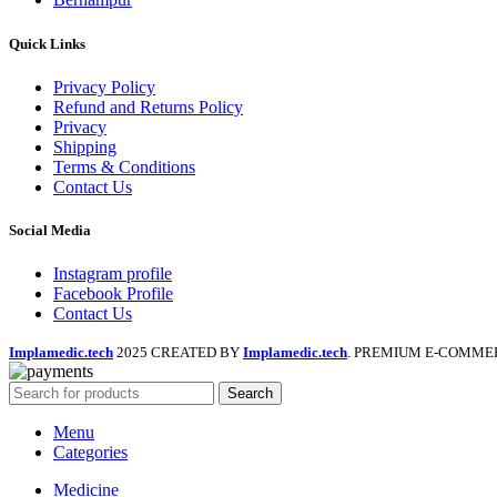
Quick Links
Privacy Policy
Refund and Returns Policy
Privacy
Shipping
Terms & Conditions
Contact Us
Social Media
Instagram profile
Facebook Profile
Contact Us
Implamedic.tech
2025 CREATED BY
Implamedic.tech
. PREMIUM E-COMME
Search
Menu
Categories
Medicine