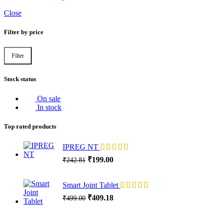
Close
Filter by price
Filter
Min
Max
price
price
Stock status
On sale
In stock
Top rated products
IPREG NT
Original
Current
₹
199.00
₹
242.81
price
price
was:
is:
Smart Joint Tablet
₹242.81.
₹199.00.
Original
Current
₹
409.18
₹
499.00
price
price
was:
is: