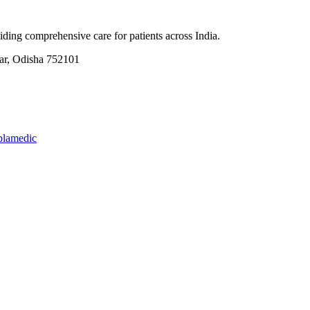
ding comprehensive care for patients across India.
, Odisha 752101
plamedic