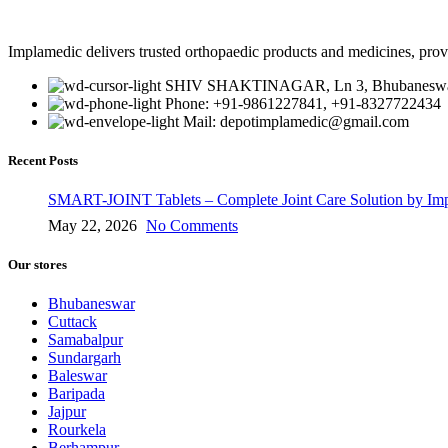
Implamedic delivers trusted orthopaedic products and medicines, provi
SHIV SHAKTINAGAR, Ln 3, Bhubaneswar
Phone: +91-9861227841, +91-8327722434
Mail: depotimplamedic@gmail.com
Recent Posts
SMART-JOINT Tablets – Complete Joint Care Solution by Im
May 22, 2026
No Comments
Our stores
Bhubaneswar
Cuttack
Samabalpur
Sundargarh
Baleswar
Baripada
Jajpur
Rourkela
Berhampur