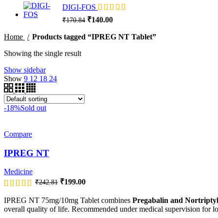
₹499.00.
₹409.18.
DIGI-FOS
Original
Current
₹
140.00
₹
170.84
price
price
was:
is:
Home
Products tagged “IPREG NT Tablet”
₹170.84.
₹140.00.
Showing the single result
Show sidebar
Show
9
12
18
24
-18%
Sold out
Compare
IPREG NT
Medicine
Original
Current
₹
199.00
₹
242.81
price
price
was:
is:
IPREG NT 75mg/10mg Tablet combines
Pregabalin and Nortriptyl
₹242.81.
₹199.00.
overall quality of life. Recommended under medical supervision for 