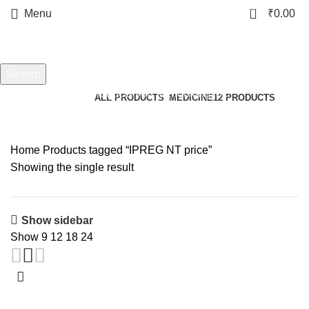
0
Menu
₹
0.00
IPREG NT price
Search
Start typing to see products you are looking for.
Categories
ALL
PRODUCTS
MEDICINE
12 PRODUCTS
Home
Products tagged “IPREG NT price”
Showing the single result
Show sidebar
Show
9
12
18
24
-18%