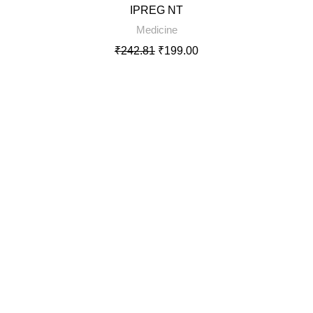
IPREG NT
SOLD
Medicine
OUT
₹
242.81
₹
199.00
Rated
5.00
out of 5