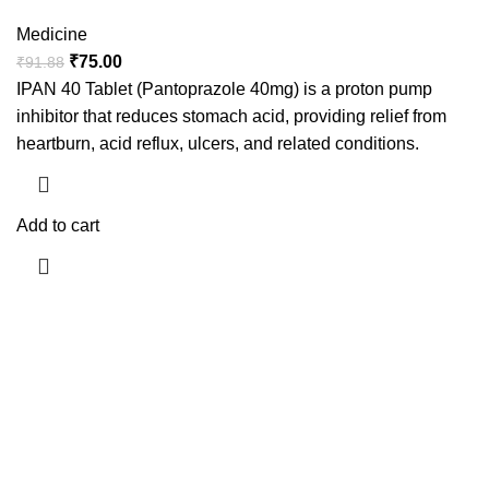
Medicine
₹
75.00
₹
91.88
IPAN 40 Tablet (Pantoprazole 40mg) is a proton pump
inhibitor that reduces stomach acid, providing relief from
heartburn, acid reflux, ulcers, and related conditions.
Add to cart