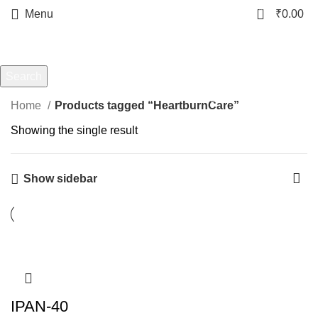
0
Menu
₹
0.00
HeartburnCare
Categories
Search
Start typing to see products you are looking for.
Home
Products tagged “HeartburnCare”
Showing the single result
Show sidebar
-18%
IPAN-40