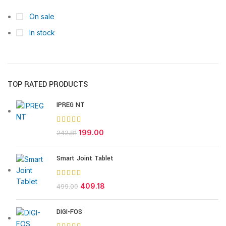
On sale
In stock
TOP RATED PRODUCTS
IPREG NT
199.00
242.81
Smart Joint Tablet
409.18
499.00
DIGI-FOS