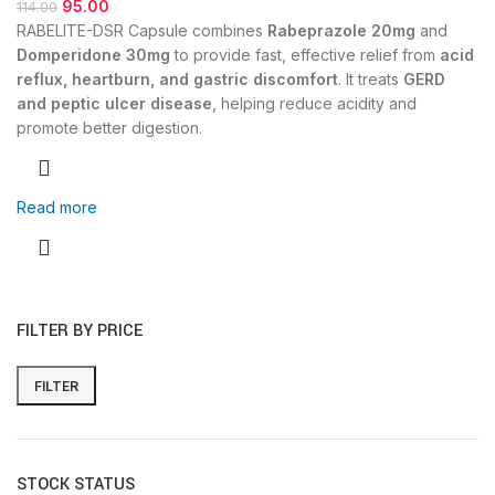
95.00
114.00
RABELITE-DSR Capsule combines
Rabeprazole 20mg
and
Domperidone 30mg
to provide fast, effective relief from
acid
reflux, heartburn, and gastric discomfort
. It treats
GERD
and peptic ulcer disease
, helping reduce acidity and
promote better digestion.
Read more
FILTER BY PRICE
FILTER
STOCK STATUS