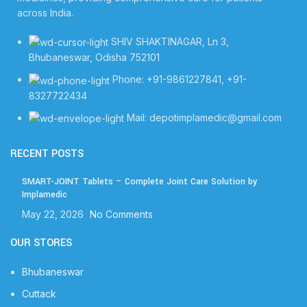
across India.
SHIV SHAKTINAGAR, Ln 3,
Bhubaneswar, Odisha 752101
Phone: +91-9861227841, +91-
8327722434
Mail: depotimplamedic@gmail.com
RECENT POSTS
SMART-JOINT Tablets – Complete Joint Care Solution by
Implamedic
May 22, 2026
No Comments
OUR STORES
Bhubaneswar
Cuttack