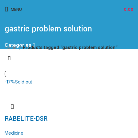
MENU
0.00
gastric problem solution
Categories
Home
Products tagged “gastric problem solution”
-17%
Sold out
RABELITE-DSR
Medicine