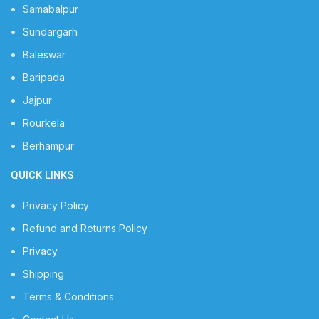
Samabalpur
Sundargarh
Baleswar
Baripada
Jajpur
Rourkela
Berhampur
QUICK LINKS
Privacy Policy
Refund and Returns Policy
Privacy
Shipping
Terms & Conditions