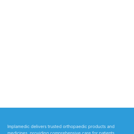
Implamedic delivers trusted orthopaedic products and
medicines, providing comprehensive care for patients