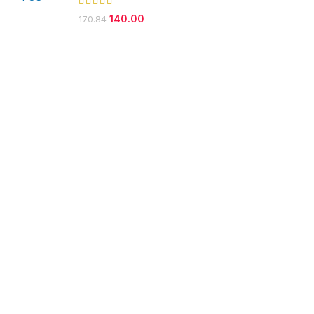
140.00
170.84