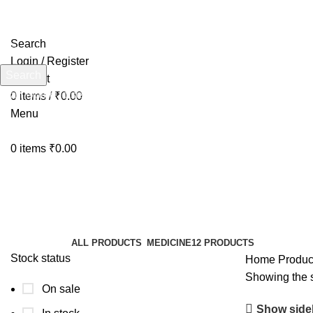
Search
Login / Register
Search
Wishlist
Start typing to see products you are looking for.
0
items
/
₹
0.00
Menu
0
items
₹
0.00
DigiFOS
Categories
ALL
PRODUCTS
MEDICINE
12 PRODUCTS
Stock status
Home
Produc
Showing the s
On sale
Show side