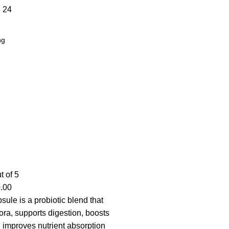
8
24
t of 5
.00
ule is a probiotic blend that
lora, supports digestion, boosts
 improves nutrient absorption