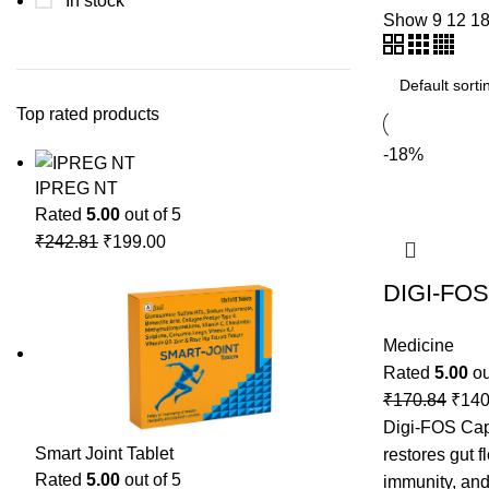
In stock
Show
9
12
1
Top rated products
-18%
IPREG NT
Rated
5.00
out of 5
₹
242.81
₹
199.00
DIGI-FOS
Medicine
Rated
5.00
ou
₹
170.84
₹
140
Digi-FOS Caps
Smart Joint Tablet
restores gut f
Rated
5.00
out of 5
immunity, and