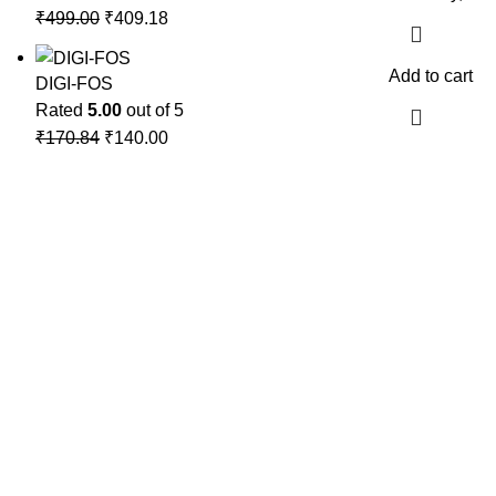
₹
499.00
₹
409.18
Add to cart
DIGI-FOS
Rated
5.00
out of 5
₹
170.84
₹
140.00