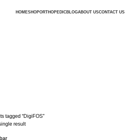
HOME
SHOP
ORTHOPEDIC
BLOG
ABOUT US
CONTACT US
ts tagged “DigiFOS”
ingle result
bar