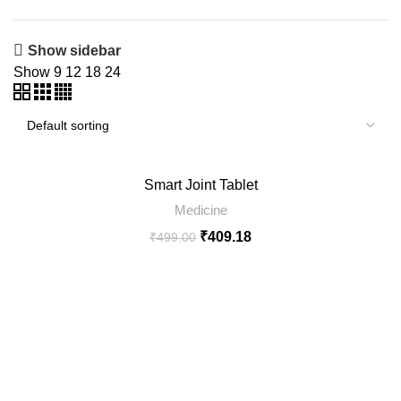
Show sidebar
Show
9
12
18
24
-18%
Smart Joint Tablet
SOLD
Medicine
OUT
₹
409.18
₹
499.00