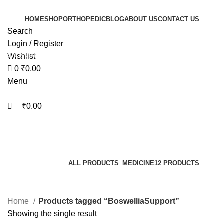
0
0
HOME
SHOP
ORTHOPEDIC
BLOG
ABOUT US
CONTACT US
Search
Login / Register
Start typing to see products you are looking for.
Wishlist
0
₹
0.00
Menu
₹
0.00
BoswelliaSupport
Categories
ALL
PRODUCTS
MEDICINE
12 PRODUCTS
Home
Products tagged “BoswelliaSupport”
Showing the single result