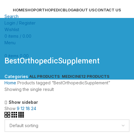
HOME
SHOP
ORTHOPEDIC
BLOG
ABOUT US
CONTACT US
Search
Login / Register
Wishlist
0
items
/
0.00
Menu
0
items
0.00
BestOrthopedicSupplement
ALL
PRODUCTS
MEDICINE
12 PRODUCTS
Categories
Home
Products tagged “BestOrthopedicSupplement”
Showing the single result
Show sidebar
Show
9
12
18
24