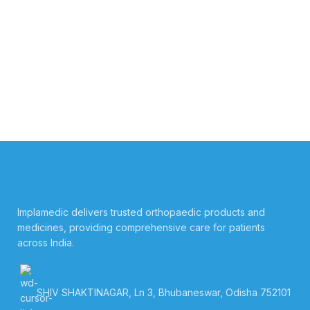
Implamedic delivers trusted orthopaedic products and
medicines, providing comprehensive care for patients
across India.
SHIV SHAKTINAGAR, Ln 3, Bhubaneswar, Odisha 752101