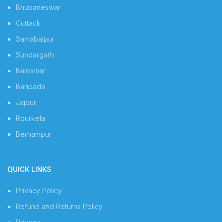
Bhubaneswar
Cuttack
Samabalpur
Sundargarh
Baleswar
Baripada
Jajpur
Rourkela
Berhampur
QUICK LINKS
Privacy Policy
Refund and Returns Policy