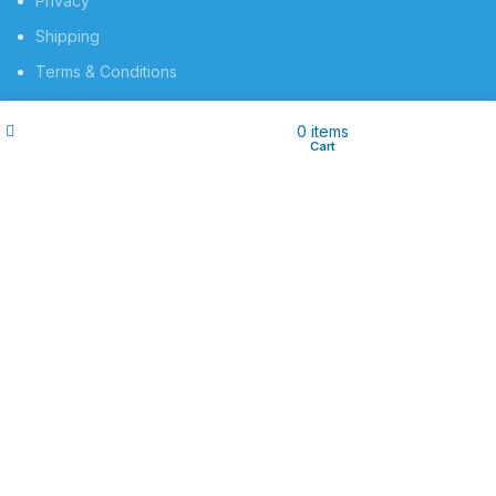
Privacy
Shipping
Terms & Conditions
Contact Us
Filters
Wishlist
My account
0
items
Shop
Cart
SOCIAL MEDIA
Instagram profile
Facebook Profile
Contact Us
Implamedic.tech
2025 CREATED BY
Implamedic.tech
. PREMIUM E-
COMMERCE SOLUTIONS.