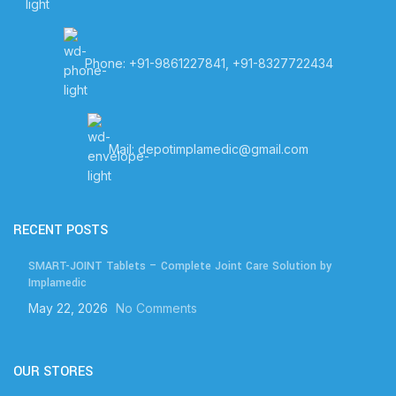
Phone: +91-9861227841, +91-8327722434
Mail: depotimplamedic@gmail.com
RECENT POSTS
SMART-JOINT Tablets – Complete Joint Care Solution by
Implamedic
May 22, 2026
No Comments
OUR STORES