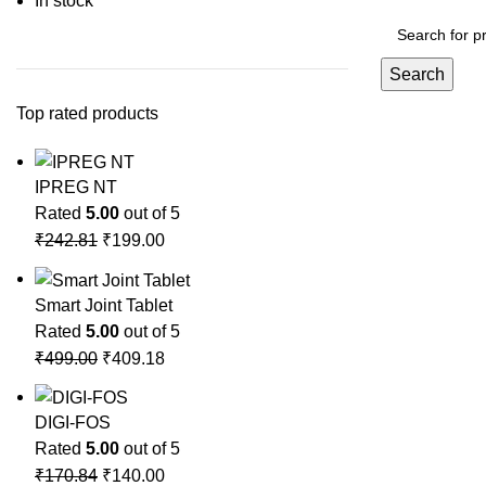
In stock
Search
Top rated products
IPREG NT
Rated
5.00
out of 5
₹
242.81
₹
199.00
Smart Joint Tablet
Rated
5.00
out of 5
₹
499.00
₹
409.18
DIGI-FOS
Rated
5.00
out of 5
₹
170.84
₹
140.00