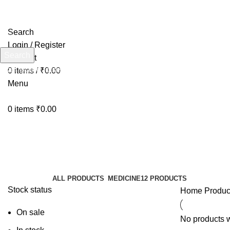
Search
Login / Register
Search
Wishlist
Start typing to see products you are looking for.
0
items
/
₹
0.00
Menu
0
items
₹
0.00
BestJointSupplement
Categories
ALL
PRODUCTS
MEDICINE
12 PRODUCTS
Stock status
Home
Produc
On sale
No products w