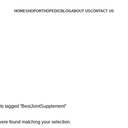
HOME
SHOP
ORTHOPEDIC
BLOG
ABOUT US
CONTACT US
ts tagged “BestJointSupplement”
ere found matching your selection.