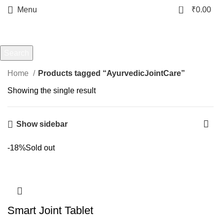
0
Menu
₹
0.00
AyurvedicJointCare
Categories
Search
Start typing to see products you are looking for.
Home
Products tagged “AyurvedicJointCare”
Showing the single result
Show sidebar
-18%
Sold out
Smart Joint Tablet