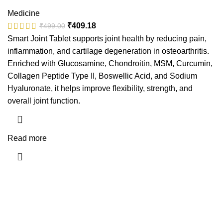
Medicine
₹
409.18
₹
499.00
Smart Joint Tablet supports joint health by reducing pain,
inflammation, and cartilage degeneration in osteoarthritis.
Enriched with Glucosamine, Chondroitin, MSM, Curcumin,
Collagen Peptide Type II, Boswellic Acid, and Sodium
Hyaluronate, it helps improve flexibility, strength, and
overall joint function.
Read more