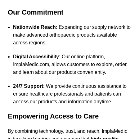
Our Commitment
Nationwide Reach:
Expanding our supply network to
make advanced orthopaedic products available
across regions.
Digital Accessibility:
Our online platform,
ImplaMedic.com
, allows customers to explore, order,
and learn about our products conveniently.
24/7 Support:
We provide continuous assistance to
ensure healthcare professionals and patients can
access our products and information anytime.
Empowering Access to Care
By combining technology, trust, and reach, ImplaMedic
is breaking barriers and ensuring that
high-quality