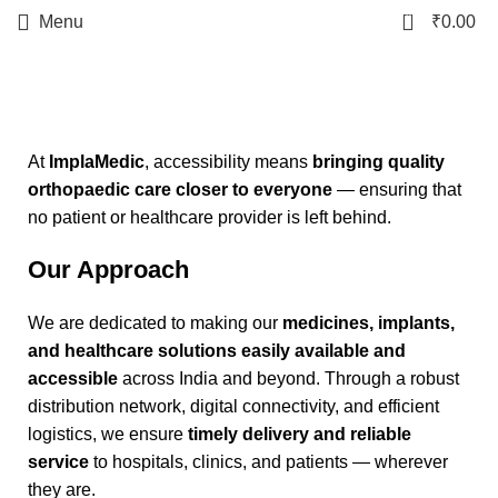
0
Menu
₹
0.00
Accessibility
Start typing to see products you are looking for.
At
ImplaMedic
, accessibility means
bringing quality
orthopaedic care closer to everyone
— ensuring that
no patient or healthcare provider is left behind.
Our Approach
We are dedicated to making our
medicines, implants,
and healthcare solutions easily available and
accessible
across India and beyond. Through a robust
distribution network, digital connectivity, and efficient
logistics, we ensure
timely delivery and reliable
service
to hospitals, clinics, and patients — wherever
they are.