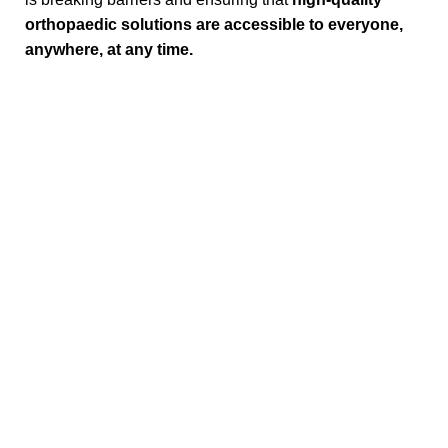
orthopaedic solutions are accessible to everyone,
anywhere, at any time.